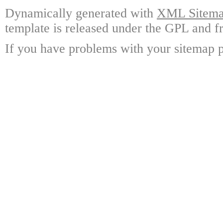
Dynamically generated with
XML Sitemap
template is released under the GPL and fr
If you have problems with your sitemap p