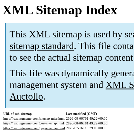
XML Sitemap Index
This XML sitemap is used by se
sitemap standard
. This file cont
to see the actual sitemap content
This file was dynamically gener
management system and
XML Si
Auctollo
.
URL of sub-sitemap
Last modified (GMT)
https://readingmemo.com/sitemap-misc.html
2026-08-06T01:49:22+00:00
https://readingmemo.com/post-sitemap.html
2026-08-06T01:49:22+00:00
https://readingmemo.com/page-sitemap.html
2025-07-16T13:29:06+00:00